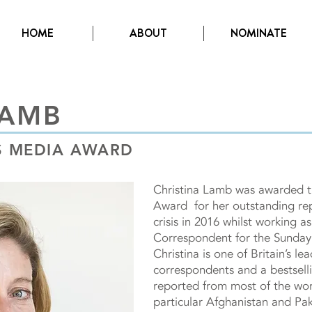
HOME
ABOUT
NOMINATE
LAMB
TS MEDIA AWARD
Christina Lamb was awarded 
Award for her outstanding rep
crisis in 2016 whilst working a
Correspondent for the Sunday
Christina is one of Britain’s le
correspondents and a bestsell
reported from most of the worl
particular Afghanistan and Pak