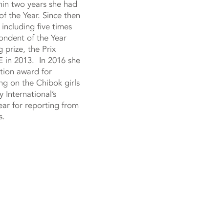
hin two years she had
f the Year. Since then
ncluding five times
ndent of the Year
 prize, the Prix
 in 2013. In 2016 she
tion award for
ing on the Chibok girls
 International’s
ear for reporting from
s.