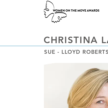
CHRISTINA 
SUE - LLOYD ROBER