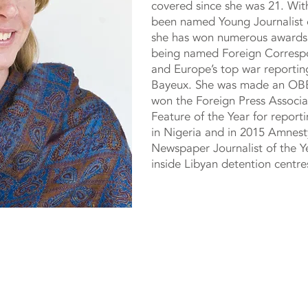
covered since she was 21. Wit
been named Young Journalist o
she has won numerous awards i
being named Foreign Correspo
and Europe’s top war reporting
Bayeux. She was made an OBE
won the Foreign Press Associa
Feature of the Year for report
in Nigeria and in 2015 Amnesty
Newspaper Journalist of the Y
inside Libyan detention centre