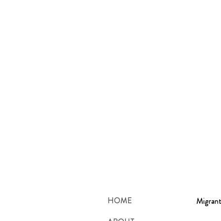
HOME
Migrant