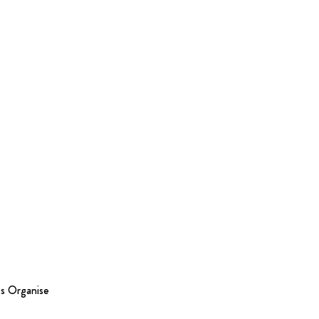
s Organise