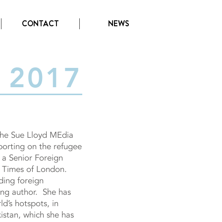
CONTACT
NEWS
2017
the Sue Lloyd MEdia
orting on the refugee
s a Senior Foreign
 Times of London.
ading foreign
ing author. She has
d’s hotspots, in
istan, which she has