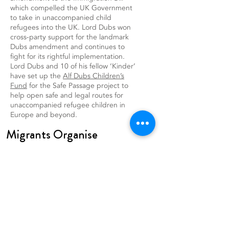
which compelled the UK Government
to take in unaccompanied child
refugees into the UK. Lord Dubs won
cross-party support for the landmark
Dubs amendment and continues to
fight for its rightful implementation.
Lord Dubs and 10 of his fellow ‘Kinder’
have set up the
Alf Dubs Children’s
Fund
for the Safe Passage project to
help open safe and legal routes for
unaccompanied refugee children in
Europe and beyond.
Migrants Organise
CHARITY NO.
1077116
DATA PROTECTION POLICY