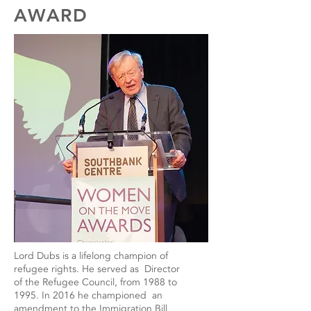
AWARD
Lord Dubs is a lifelong champion of
refugee rights. He served as Director
of the Refugee Council, from 1988 to
1995. In 2016 he championed an
amendment to the Immigration Bill