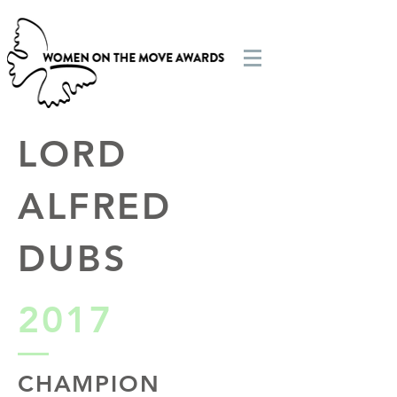
LORD
ALFRED
DUBS
2017
CHAMPION