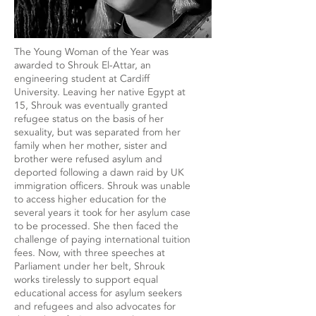
The Young Woman of the Year was
awarded to Shrouk El-Attar, an
engineering student at Cardiff
University. Leaving her native Egypt at
15, Shrouk was eventually granted
refugee status on the basis of her
sexuality, but was separated from her
family when her mother, sister and
brother were refused asylum and
deported following a dawn raid by UK
immigration officers. Shrouk was unable
to access higher education for the
several years it took for her asylum case
to be processed. She then faced the
challenge of paying international tuition
fees. Now, with three speeches at
Parliament under her belt, Shrouk
works tirelessly to support equal
educational access for asylum seekers
and refugees and also advocates for