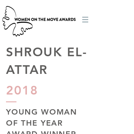
SHROUK EL-
ATTAR
2018
YOUNG WOMAN
OF THE YEAR