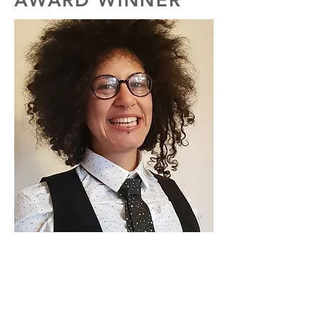
AWARD WINNER