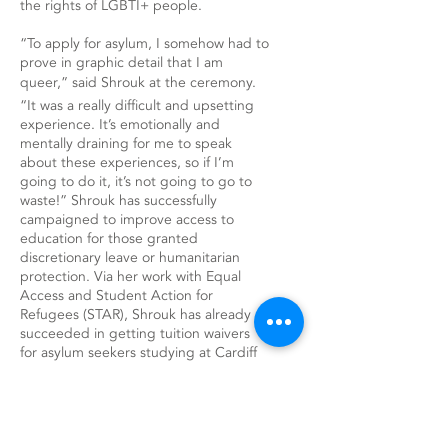
the rights of LGBTI+ people.
“To apply for asylum, I somehow had to
prove in graphic detail that I am
queer,” said Shrouk at the ceremony.
“It was a really difficult and upsetting
experience. It’s emotionally and
mentally draining for me to speak
about these experiences, so if I’m
going to do it, it’s not going to go to
waste!” Shrouk has successfully
campaigned to improve access to
education for those granted
discretionary leave or humanitarian
protection. Via her work with Equal
Access and Student Action for
Refugees (STAR), Shrouk has already
succeeded in getting tuition waivers
for asylum seekers studying at Cardiff
University and hopes to extend this
across Wales, making it the first country
to offer equal access education to
asylum seekers. “No one understands
the importance of education better