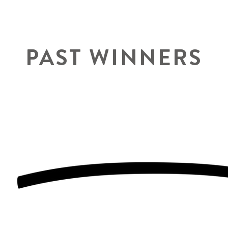
PAST WINNERS