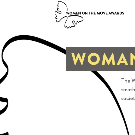
WOMAN
The W
smash
societ