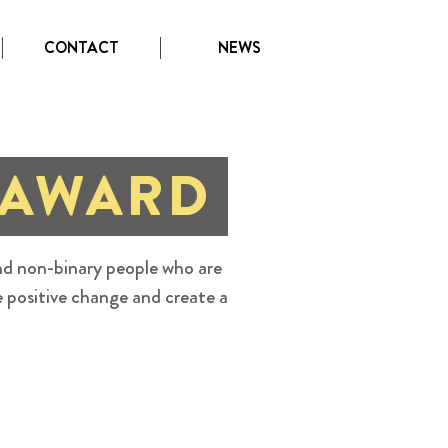
CONTACT
NEWS
 AWARD
d non-binary people who are
e positive change and create a