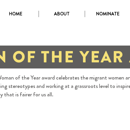
HOME
ABOUT
NOMINATE
 OF THE YEAR
oman of the Year award celebrates the migrant women an
ing stereotypes and working at a grassroots level to inspir
y that is fairer for us all.